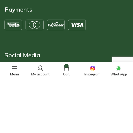
Payments
Social Media
0
Menu
My account
Cart
Instagram
WhatsApp