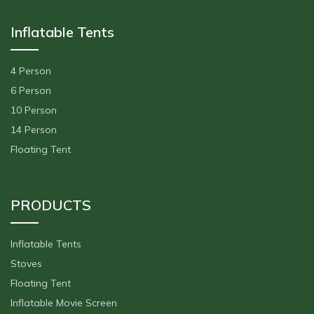
Inflatable Tents
4 Person
6 Person
10 Person
14 Person
Floating Tent
PRODUCTS
Inflatable Tents
Stoves
Floating Tent
Inflatable Movie Screen