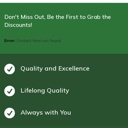
Don't Miss Out, Be the First to Grab the
Discounts!
Error:
Contact form not found.
Quality and Excellence
Lifelong Quality
Always with You