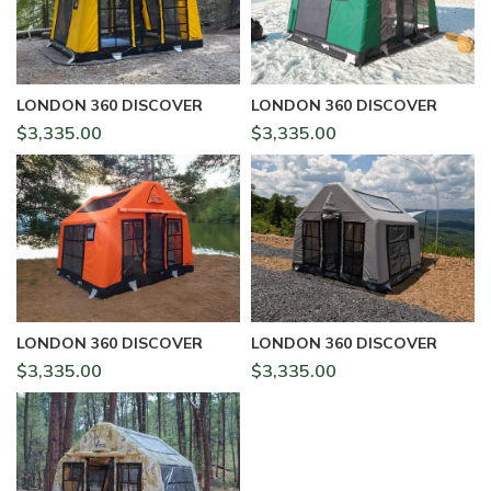
LONDON 360 DISCOVER
LONDON 360 DISCOVER
$
3,335.00
$
3,335.00
LONDON 360 DISCOVER
LONDON 360 DISCOVER
$
3,335.00
$
3,335.00