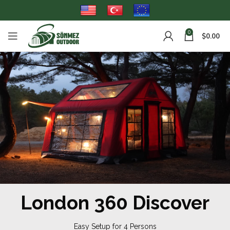
0
$
0.00
London 360 Discover
Easy Setup for 4 Persons