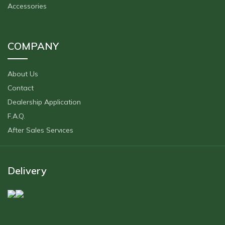
Accessories
COMPANY
About Us
Contact
Dealership Application
F.A.Q.
After Sales Servıces
Delivery