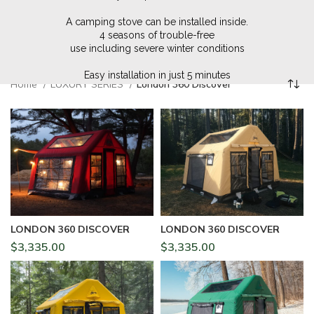
A camping stove can be installed inside.
4 seasons of trouble-free
use including severe winter conditions
Easy installation in just 5 minutes
Home
LUXURY SERIES
London 360 Discover
LONDON 360 DISCOVER
LONDON 360 DISCOVER
$
3,335.00
$
3,335.00