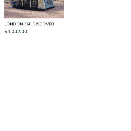
LONDON 360 DISCOVER
$
4,002.00