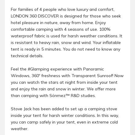
For families of 4 people who love luxury and comfort,
LONDON 360 DISCOVER is designed for those who seek
hotel pleasure in nature, away from home. Enjoy
comfortable camping with 4 seasons of use. 100%
waterproof fabric is used for harsh weather conditions. It
is resistant to heavy rain, snow and wind. Your inflatable
tent is ready in 5 minutes. You do not need to know any
technical details.
Feel the #Glamping experience with Panoramic
Windows, 360º freshness with Transparent Sunroof! Now
you can watch the stars at night from inside your tent
and enjoy the rain and snow in winter. We offer more
than camping with Sönmez™ R&D studies.
Stove Jack has been added to set up a camping stove
inside your tent for harsh winter conditions. In this way,
you can camp safely in your tent, even in extreme cold
weather.