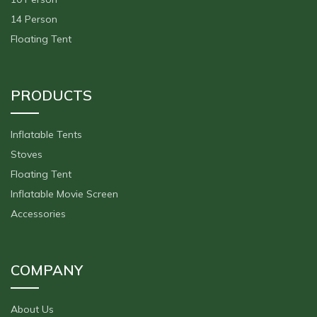
14 Person
Floating Tent
PRODUCTS
Inflatable Tents
Stoves
Floating Tent
Inflatable Movie Screen
Accessories
COMPANY
About Us