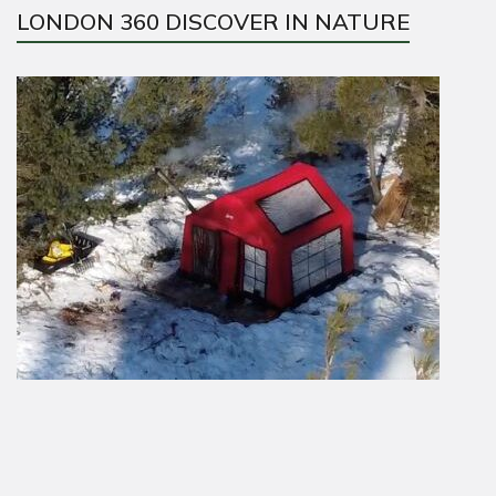
LONDON 360 DISCOVER IN NATURE