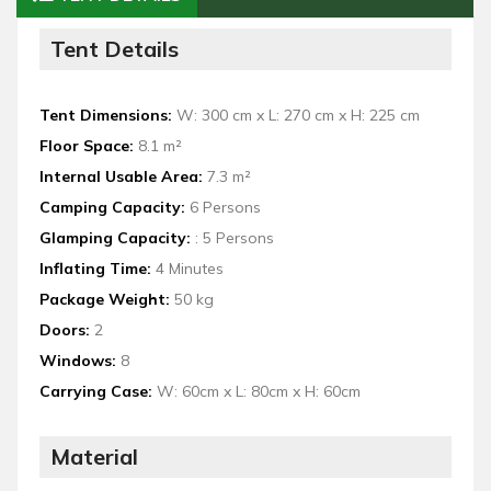
Tent Details
Tent Dimensions:
W: 300 cm x L: 270 cm x H: 225 cm
Floor Space:
8.1 m²
Internal Usable Area:
7.3 m²
Camping Capacity:
6 Persons
Glamping Capacity:
: 5 Persons
Inflating Time:
4 Minutes
Package Weight:
50 kg
Doors:
2
Windows:
8
Carrying Case:
W: 60cm x L: 80cm x H: 60cm
Material