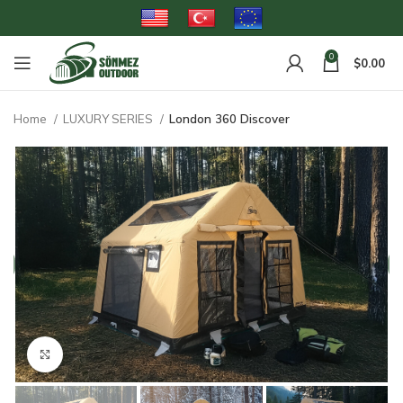
0
$
0.00
Home
LUXURY SERIES
London 360 Discover
Click to enlarge