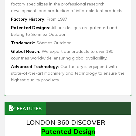
factory specializes in the professional research,
development, and production of inflatable tent products.
Factory History:
From 1997
Patented Designs:
All our designs are patented and
belong to Sönmez Outdoor.
Trademark:
Sönmez Outdoor
Global Reach:
We export our products to over 190
countries worldwide, ensuring global availability.
Advanced Technology:
Our factory is equipped with
state-of-the-art machinery and technology to ensure the
highest quality products.
FEATURES
LONDON 360 DISCOVER -
Patented Design