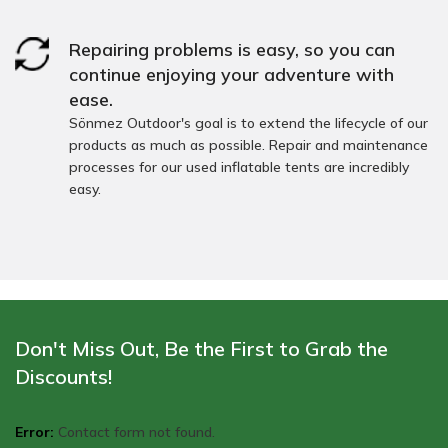
Repairing problems is easy, so you can
continue enjoying your adventure with
ease.
Sönmez Outdoor's goal is to extend the lifecycle of our
products as much as possible. Repair and maintenance
processes for our used inflatable tents are incredibly
easy.
Don't Miss Out, Be the First to Grab the
Discounts!
Error:
Contact form not found.