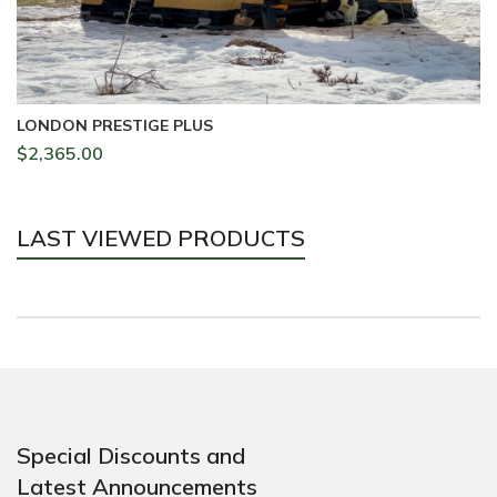
LONDON PRESTIGE PLUS
L
$
2,365.00
$
LAST VIEWED PRODUCTS
Special Discounts and
Latest Announcements