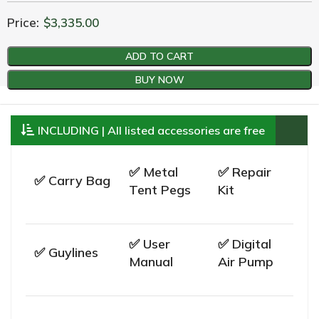
Price:
$
3,335.00
ADD TO CART
BUY NOW
INCLUDING | All listed accessories are free
✅ Metal
✅ Repair
✅ Carry Bag
Tent Pegs
Kit
✅ User
✅ Digital
✅ Guylines
Manual
Air Pump