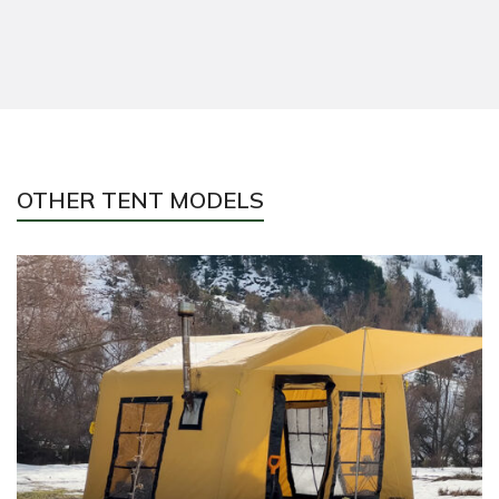
OTHER TENT MODELS