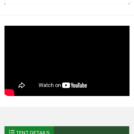
TENT DETAILS