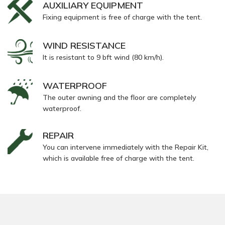
AUXILIARY EQUIPMENT
Fixing equipment is free of charge with the tent.
WIND RESISTANCE
It is resistant to 9 bft wind (80 km/h).
WATERPROOF
The outer awning and the floor are completely
waterproof.
REPAIR
You can intervene immediately with the Repair Kit,
which is available free of charge with the tent.