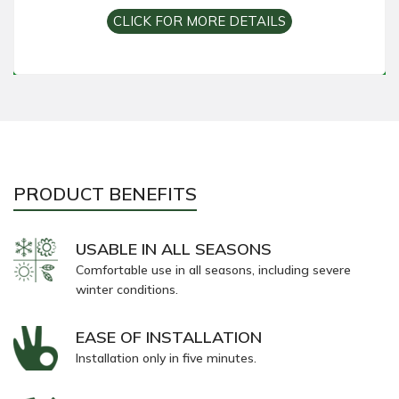
CLICK FOR MORE DETAILS
PRODUCT BENEFITS
USABLE IN ALL SEASONS
Comfortable use in all seasons, including severe
winter conditions.
EASE OF INSTALLATION
Installation only in five minutes.