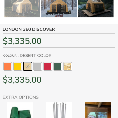
LONDON 360 DISCOVER
$
3,335.00
: DESERT COLOR
COLOUR
$
3,335.00
EXTRA OPTIONS