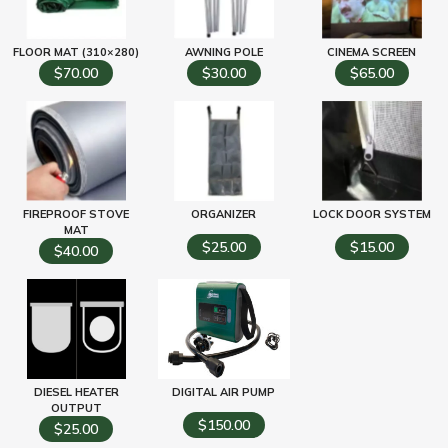
FLOOR MAT (310×280)
AWNING POLE
CINEMA SCREEN
$70.00
$30.00
$65.00
FIREPROOF STOVE
ORGANIZER
LOCK DOOR SYSTEM
MAT
$25.00
$15.00
$40.00
DIESEL HEATER
DIGITAL AIR PUMP
OUTPUT
$150.00
$25.00