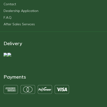
Contact
Dealership Application
F.A.Q.
After Sales Servıces
Delivery
Payments