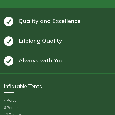
Quality and Excellence
Lifelong Quality
Always with You
Inflatable Tents
4 Person
6 Person
10 Person