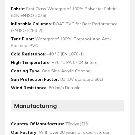
Fabric:
First Class Waterproof 100% Polyester Fabric
(DIN EN ISO 2076)
Inflatable Columns:
BOAT PVC for Best Performance
(EN ISO 2286-2)
Tent Floor:
Waterproof 100%, Fireproof And Anti-
Bacterial PVC
Cold Resistance:
-40 °C (EN 1876-1)
High Temperature:
+70 °C PA 07.04 (intern)
Coating Type:
One Side Acrylic Coating
Sun Protection Factor:
80 (UV standard 801)
Wind Resistance:
80 km/h Durable
Manufacturing
Country Of Manufacture:
Türkiye 🇹🇷
Our Factory:
With over 28 years of expertise, our