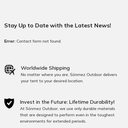
Stay Up to Date with the Latest News!
Error:
Contact form not found.
Worldwide Shipping
No matter where you are, Sönmez Outdoor delivers
your tent to your desired location.
Invest in the Future: Lifetime Durability!
At Sönmez Outdoor, we use only durable materials
that are designed to perform even in the toughest
environments for extended periods.