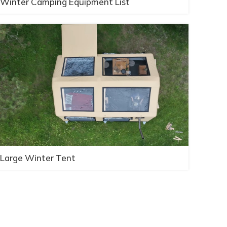
Winter Camping Equipment List
Large Winter Tent