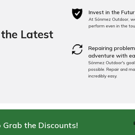
Invest in the Futur
At Sönmez Outdoor, we 
perform even in the to
the Latest
Repairing problems
adventure with ea
Sönmez Outdoor's goal i
possible. Repair and ma
incredibly easy.
o Grab the Discounts!