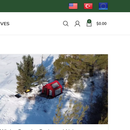
0
OVES
$
0.00