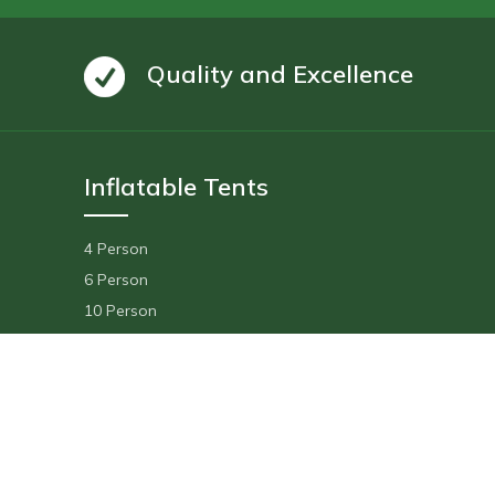
Quality and Excellence
Inflatable Tents
4 Person
6 Person
10 Person
14 Person
Floating Tent
Delivery