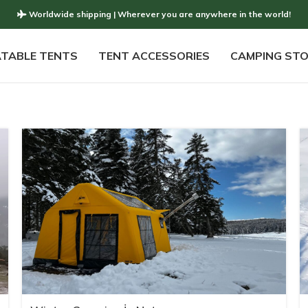
Worldwide shipping | Wherever you are anywhere in the world!
ATABLE TENTS
TENT ACCESSORIES
CAMPING ST