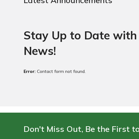
Latest Announcements
Stay Up to Date with 
News!
Error:
Contact form not found.
Don't Miss Out, Be the First t