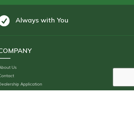
Always with You
COMPANY
About Us
Contact
Dealership Application
F.A.Q.
After Sales Servıces
Social Media