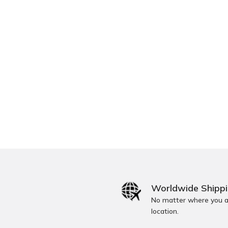
Worldwide Shipp
No matter where you ar
location.