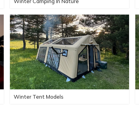
Winter Camping İn Nature
Winter Tent Models