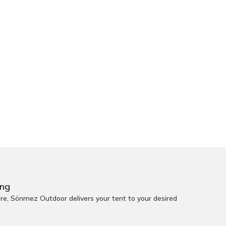
ing
e, Sönmez Outdoor delivers your tent to your desired