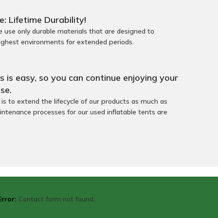
e: Lifetime Durability!
use only durable materials that are designed to
ughest environments for extended periods.
 is easy, so you can continue enjoying your
se.
s to extend the lifecycle of our products as much as
intenance processes for our used inflatable tents are
Error:
Contact form not found.