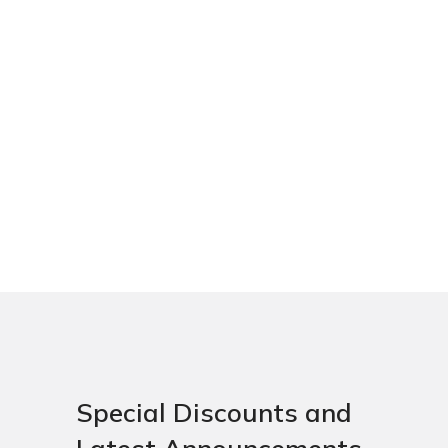
Special Discounts and