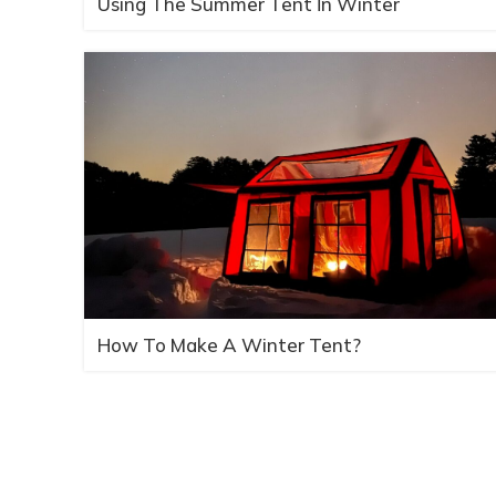
Using The Summer Tent İn Winter
How To Make A Winter Tent?