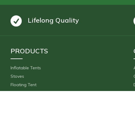
Lifelong Quality
PRODUCTS
Inflatable Tents
Stoves
Floating Tent
Inflatable Movie Screen
Accessories
Payments