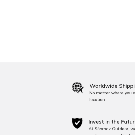
Worldwide Shipp
No matter where you ar
location.
Invest in the Futur
At Sönmez Outdoor, we 