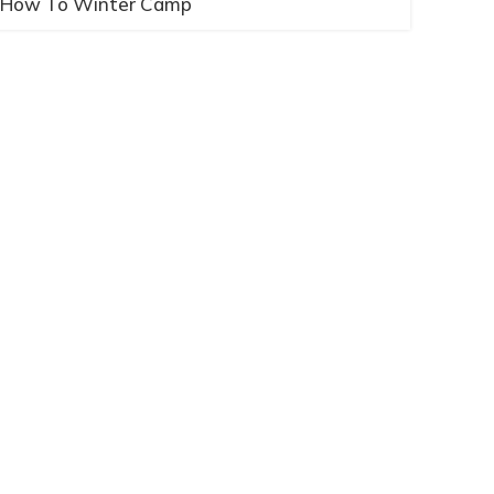
How To Winter Camp