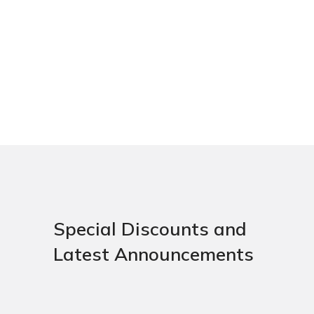
Special Discounts and
Latest Announcements