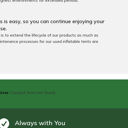
ughest environments for extended periods.
 is easy, so you can continue enjoying your
se.
s to extend the lifecycle of our products as much as
intenance processes for our used inflatable tents are
Error:
Contact form not found.
Always with You