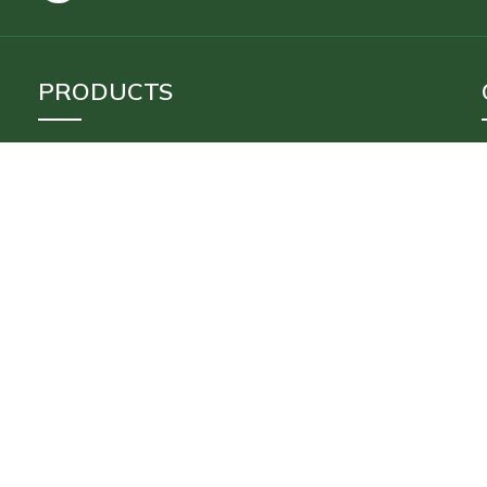
PRODUCTS
Inflatable Tents
Stoves
Floating Tent
Inflatable Movie Screen
Accessories
Payments