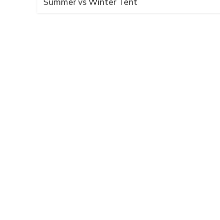
Summer vs Winter Tent