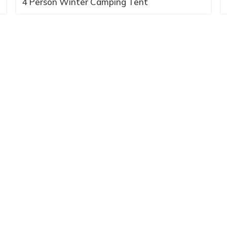
4 Person Winter Camping Tent