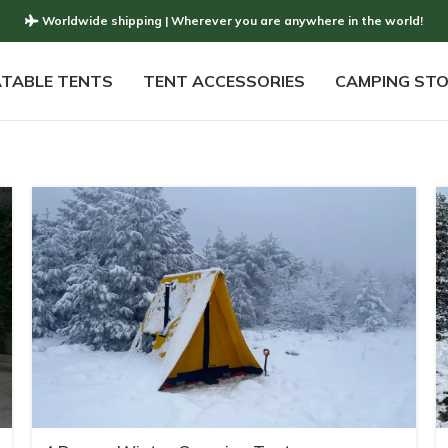
Worldwide shipping | Wherever you are anywhere in the world!
ATABLE TENTS
TENT ACCESSORIES
CAMPING ST