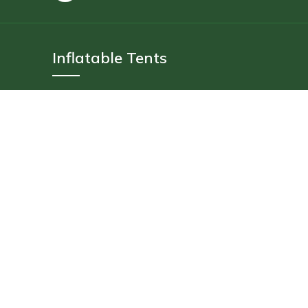
Inflatable Tents
4 Person
6 Person
10 Person
14 Person
Floating Tent
Delivery