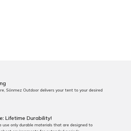
ing
e, Sönmez Outdoor delivers your tent to your desired
e: Lifetime Durability!
use only durable materials that are designed to