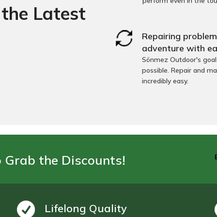
perform even in the to
the Latest
Repairing problems
adventure with ea
Sönmez Outdoor's goal i
possible. Repair and ma
incredibly easy.
o Grab the Discounts!
Lifelong Quality