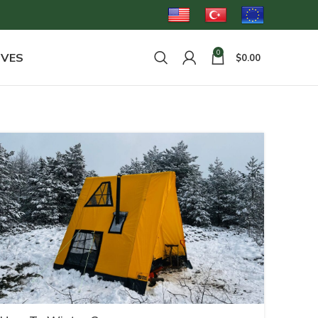
0
OVES
$
0.00