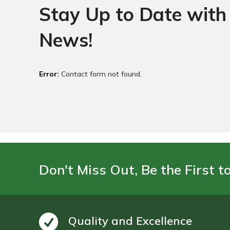
Stay Up to Date with 
News!
Error:
Contact form not found.
Don't Miss Out, Be the First t
Quality and Excellence