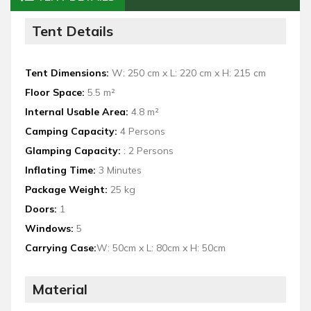
Tent Details
Tent Dimensions:
W: 250 cm x L: 220 cm x H: 215 cm
Floor Space:
5.5 m²
Internal Usable Area:
4.8 m²
Camping Capacity:
4 Persons
Glamping Capacity:
: 2 Persons
Inflating Time:
3 Minutes
Package Weight:
25 kg
Doors:
1
Windows:
5
Carrying Case:
W: 50cm x L: 80cm x H: 50cm
Material