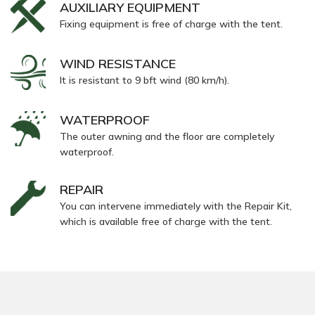
AUXILIARY EQUIPMENT
Fixing equipment is free of charge with the tent.
WIND RESISTANCE
It is resistant to 9 bft wind (80 km/h).
WATERPROOF
The outer awning and the floor are completely
waterproof.
REPAIR
You can intervene immediately with the Repair Kit,
which is available free of charge with the tent.