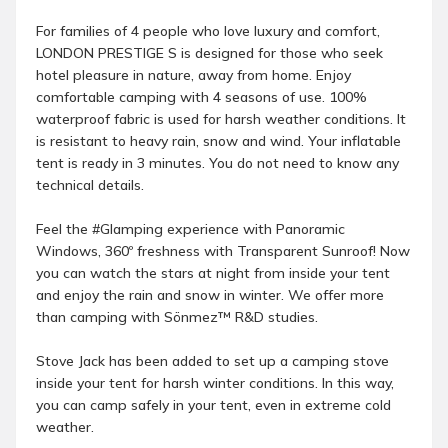
For families of 4 people who love luxury and comfort,
LONDON PRESTIGE S is designed for those who seek
hotel pleasure in nature, away from home. Enjoy
comfortable camping with 4 seasons of use. 100%
waterproof fabric is used for harsh weather conditions. It
is resistant to heavy rain, snow and wind. Your inflatable
tent is ready in 3 minutes. You do not need to know any
technical details.
Feel the #Glamping experience with Panoramic
Windows, 360º freshness with Transparent Sunroof! Now
you can watch the stars at night from inside your tent
and enjoy the rain and snow in winter. We offer more
than camping with Sönmez™ R&D studies.
Stove Jack has been added to set up a camping stove
inside your tent for harsh winter conditions. In this way,
you can camp safely in your tent, even in extreme cold
weather.