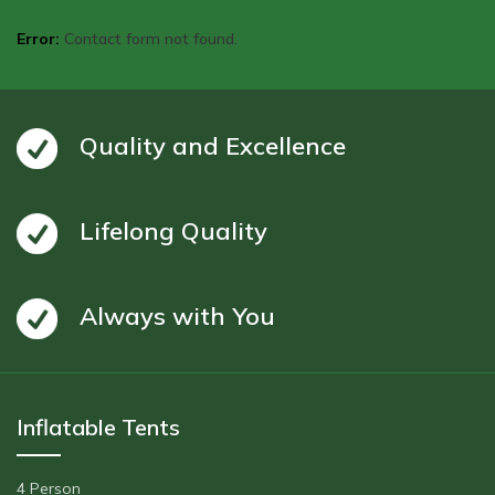
Error:
Contact form not found.
Quality and Excellence
Lifelong Quality
Always with You
Inflatable Tents
4 Person