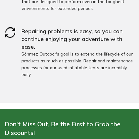
that are designed to perform even in the toughest
environments for extended periods.
Repairing problems is easy, so you can
continue enjoying your adventure with
ease.
Sönmez Outdoor's goal is to extend the lifecycle of our
products as much as possible. Repair and maintenance
processes for our used inflatable tents are incredibly
easy.
Don't Miss Out, Be the First to Grab the
Discounts!