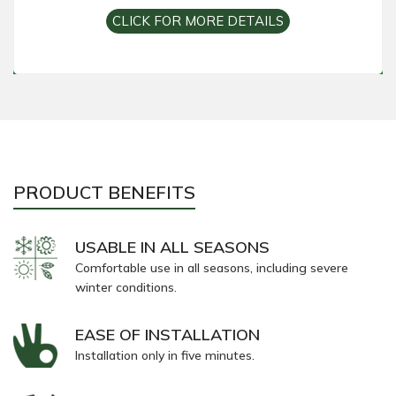
CLICK FOR MORE DETAILS
PRODUCT BENEFITS
USABLE IN ALL SEASONS
Comfortable use in all seasons, including severe
winter conditions.
EASE OF INSTALLATION
Installation only in five minutes.