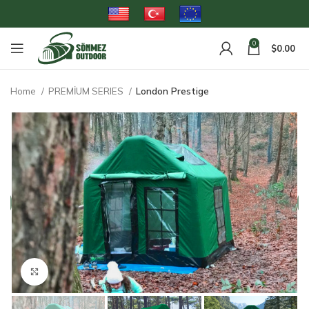
0
$
0.00
Home
PREMİUM SERIES
London Prestige
Click to enlarge