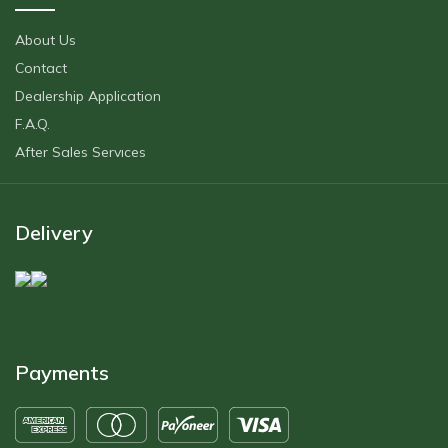
About Us
Contact
Dealership Application
F.A.Q.
After Sales Servıces
Delivery
Payments