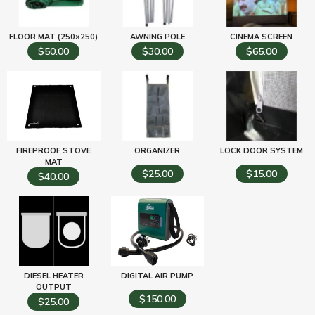
FLOOR MAT (250×250)
AWNING POLE
CINEMA SCREEN
$50.00
$30.00
$65.00
FIREPROOF STOVE
ORGANIZER
LOCK DOOR SYSTEM
MAT
$25.00
$15.00
$40.00
DIESEL HEATER
DIGITAL AIR PUMP
OUTPUT
$150.00
$25.00