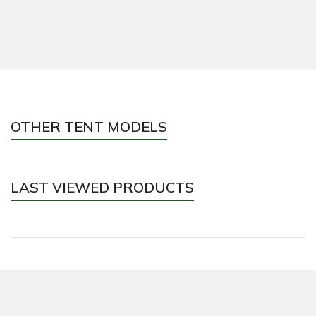
OTHER TENT MODELS
LAST VIEWED PRODUCTS