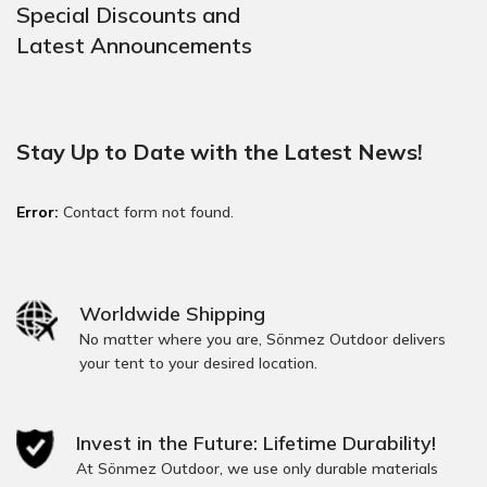
Special Discounts and
Latest Announcements
Stay Up to Date with the Latest News!
Error:
Contact form not found.
Worldwide Shipping
No matter where you are, Sönmez Outdoor delivers
your tent to your desired location.
Invest in the Future: Lifetime Durability!
At Sönmez Outdoor, we use only durable materials