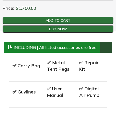
Price:
$
1,750.00
ADD TO CART
BUY NOW
INCLUDING | All listed accessories are free
✅ Metal
✅ Repair
✅ Carry Bag
Tent Pegs
Kit
✅ User
✅ Digital
✅ Guylines
Manual
Air Pump