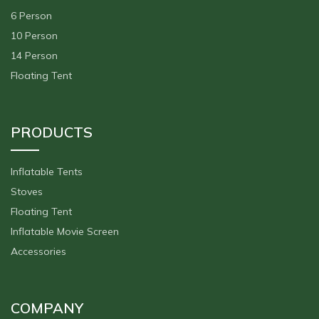
6 Person
10 Person
14 Person
Floating Tent
PRODUCTS
Inflatable Tents
Stoves
Floating Tent
Inflatable Movie Screen
Accessories
COMPANY