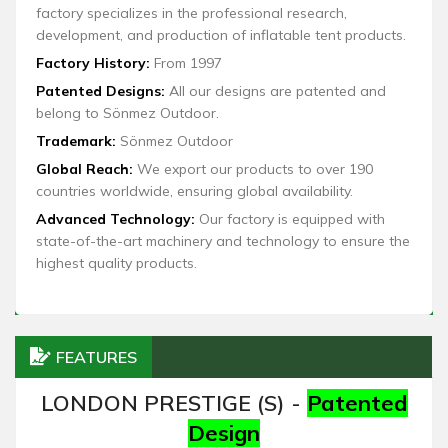
factory specializes in the professional research,
development, and production of inflatable tent products.
Factory History:
From 1997
Patented Designs:
All our designs are patented and
belong to Sönmez Outdoor.
Trademark:
Sönmez Outdoor
Global Reach:
We export our products to over 190
countries worldwide, ensuring global availability.
Advanced Technology:
Our factory is equipped with
state-of-the-art machinery and technology to ensure the
highest quality products.
FEATURES
LONDON PRESTIGE (S) -
Patented
Design