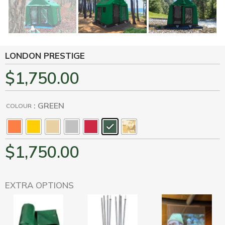
LONDON PRESTIGE
$
1,750.00
: GREEN
COLOUR
$
1,750.00
EXTRA OPTIONS