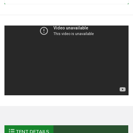
TENT DETAILS