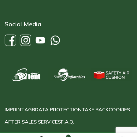
Social Media
IMPRINT
AGB
DATA PROTECTION
TAKE BACK
COOKIES
AFTER SALES SERVICES
F.A.Q.
0