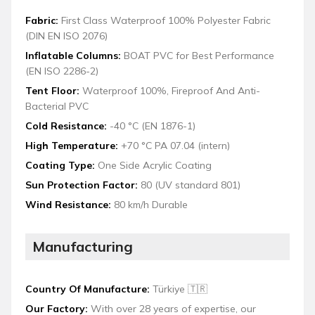
Fabric:
First Class Waterproof 100% Polyester Fabric
(DIN EN ISO 2076)
Inflatable Columns:
BOAT PVC for Best Performance
(EN ISO 2286-2)
Tent Floor:
Waterproof 100%, Fireproof And Anti-
Bacterial PVC
Cold Resistance:
-40 °C (EN 1876-1)
High Temperature:
+70 °C PA 07.04 (intern)
Coating Type:
One Side Acrylic Coating
Sun Protection Factor:
80 (UV standard 801)
Wind Resistance:
80 km/h Durable
Manufacturing
Country Of Manufacture:
Türkiye 🇹🇷
Our Factory:
With over 28 years of expertise, our