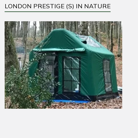
LONDON PRESTIGE (S) IN NATURE