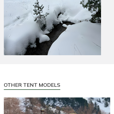
OTHER TENT MODELS