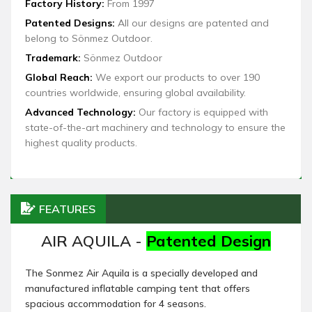
Factory History:
From 1997
Patented Designs:
All our designs are patented and
belong to Sönmez Outdoor.
Trademark:
Sönmez Outdoor
Global Reach:
We export our products to over 190
countries worldwide, ensuring global availability.
Advanced Technology:
Our factory is equipped with
state-of-the-art machinery and technology to ensure the
highest quality products.
FEATURES
AIR AQUILA -
Patented Design
The Sonmez Air Aquila is a specially developed and
manufactured inflatable camping tent that offers
spacious accommodation for 4 seasons.