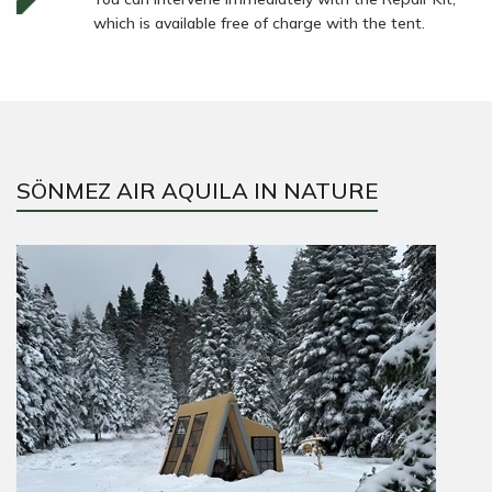
which is available free of charge with the tent.
SÖNMEZ AIR AQUILA IN NATURE