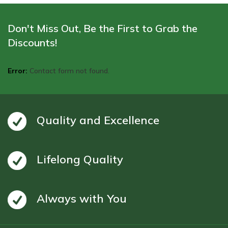
Don't Miss Out, Be the First to Grab the
Discounts!
Error:
Contact form not found.
Quality and Excellence
Lifelong Quality
Always with You