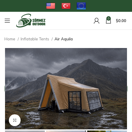
0
$
0.00
Home
Inflatable Tents
Air Aquila
Click to enlarge