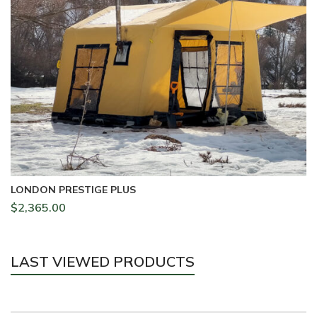
LONDON PRESTIGE PLUS
$
2,365.00
LAST VIEWED PRODUCTS