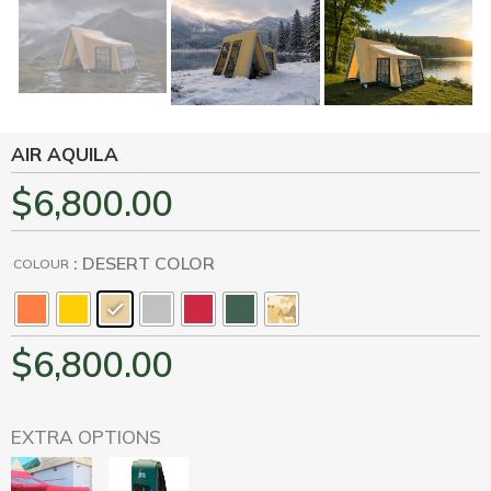
AIR AQUILA
$
6,800.00
: DESERT COLOR
COLOUR
$
6,800.00
EXTRA OPTIONS