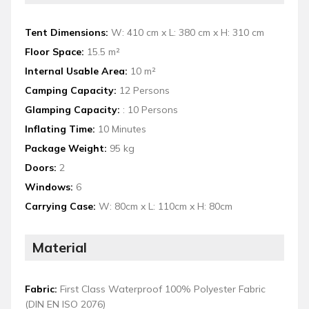
Tent Dimensions:
W: 410 cm x L: 380 cm x H: 310 cm
Floor Space:
15.5 m²
Internal Usable Area:
10 m²
Camping Capacity:
12 Persons
Glamping Capacity:
: 10 Persons
Inflating Time:
10 Minutes
Package Weight:
95 kg
Doors:
2
Windows:
6
Carrying Case:
W: 80cm x L: 110cm x H: 80cm
Material
Fabric:
First Class Waterproof 100% Polyester Fabric
(DIN EN ISO 2076)