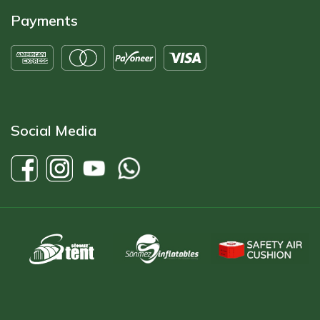
Payments
Social Media