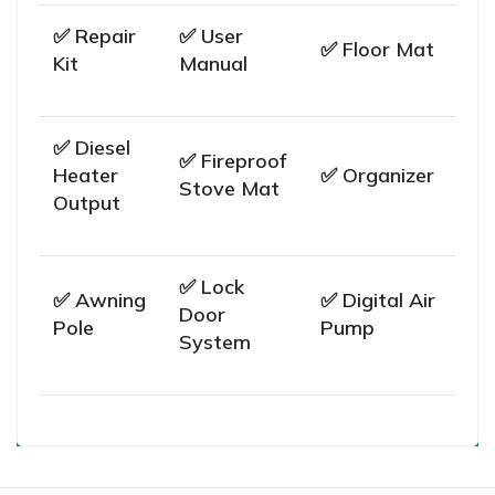
✅ Repair
✅ User
✅ Floor Mat
Kit
Manual
✅ Diesel
✅ Fireproof
Heater
✅ Organizer
Stove Mat
Output
✅ Lock
✅ Awning
✅ Digital Air
Door
Pole
Pump
System