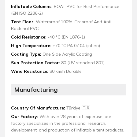
Inflatable Columns:
BOAT PVC for Best Performance
(EN ISO 2286-2)
Tent Floor:
Waterproof 100%, Fireproof And Anti-
Bacterial PVC
Cold Resistance:
-40 °C (EN 1876-1)
High Temperature:
+70 °C PA 07.04 (intern)
Coating Type:
One Side Acrylic Coating
Sun Protection Factor:
80 (UV standard 801)
Wind Resistance:
80 km/h Durable
Manufacturing
Country Of Manufacture:
Türkiye 🇹🇷
Our Factory:
With over 28 years of expertise, our
factory specializes in the professional research,
development, and production of inflatable tent products.