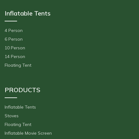
Inflatable Tents
4 Person
6 Person
10 Person
14 Person
Floating Tent
PRODUCTS
Inflatable Tents
Stoves
Floating Tent
Inflatable Movie Screen