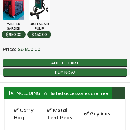
WINTER
DIGITAL AIR
GARDEN
PUMP
$950.00
$150.00
Price:
$
6,800.00
ADD TO CART
BUY NOW
INCLUDING | All listed accessories are free
✅ Carry
✅ Metal
✅ Guylines
Bag
Tent Pegs