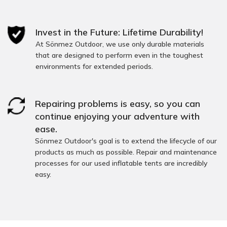
Invest in the Future: Lifetime Durability!
At Sönmez Outdoor, we use only durable materials
that are designed to perform even in the toughest
environments for extended periods.
Repairing problems is easy, so you can
continue enjoying your adventure with
ease.
Sönmez Outdoor's goal is to extend the lifecycle of our
products as much as possible. Repair and maintenance
processes for our used inflatable tents are incredibly
easy.