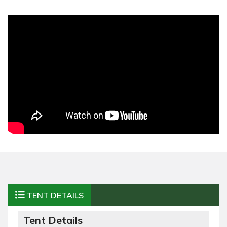
TENT DETAILS
Tent Details