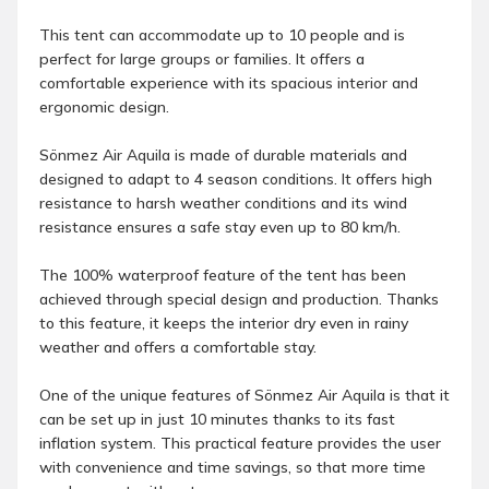
This tent can accommodate up to 10 people and is
perfect for large groups or families. It offers a
comfortable experience with its spacious interior and
ergonomic design.
Sönmez Air Aquila is made of durable materials and
designed to adapt to 4 season conditions. It offers high
resistance to harsh weather conditions and its wind
resistance ensures a safe stay even up to 80 km/h.
The 100% waterproof feature of the tent has been
achieved through special design and production. Thanks
to this feature, it keeps the interior dry even in rainy
weather and offers a comfortable stay.
One of the unique features of Sönmez Air Aquila is that it
can be set up in just 10 minutes thanks to its fast
inflation system. This practical feature provides the user
with convenience and time savings, so that more time