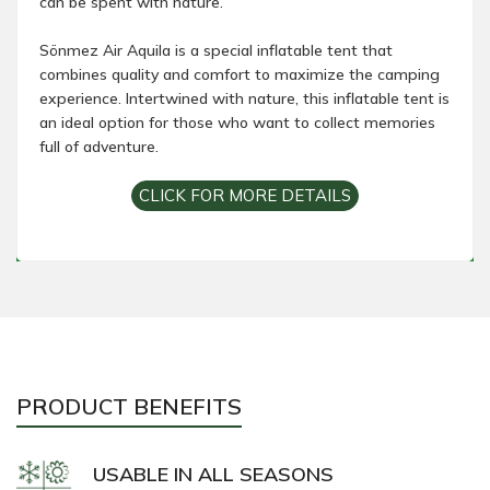
can be spent with nature.
Sönmez Air Aquila is a special inflatable tent that
combines quality and comfort to maximize the camping
experience. Intertwined with nature, this inflatable tent is
an ideal option for those who want to collect memories
full of adventure.
CLICK FOR MORE DETAILS
PRODUCT BENEFITS
USABLE IN ALL SEASONS