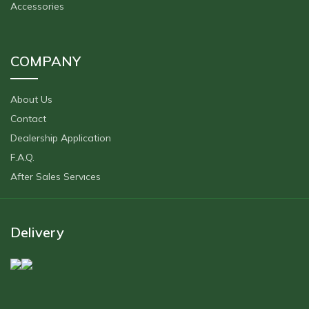
Accessories
COMPANY
About Us
Contact
Dealership Application
F.A.Q.
After Sales Servıces
Delivery