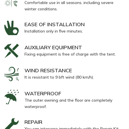
Comfortable use in all seasons, including severe
winter conditions.
EASE OF INSTALLATION
Installation only in five minutes.
AUXILIARY EQUIPMENT
Fixing equipment is free of charge with the tent.
WIND RESISTANCE
It is resistant to 9 bft wind (80 km/h).
WATERPROOF
The outer awning and the floor are completely
waterproof.
REPAIR
You can intervene immediately with the Repair Kit,