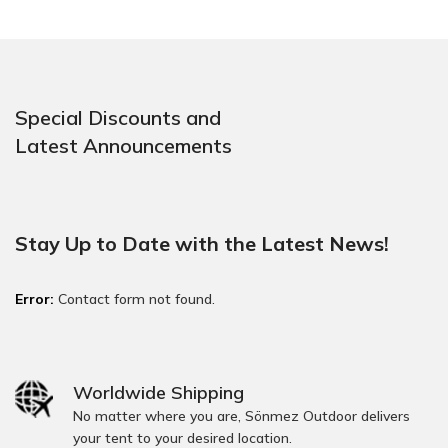
Special Discounts and
Latest Announcements
Stay Up to Date with the Latest News!
Error:
Contact form not found.
Worldwide Shipping
No matter where you are, Sönmez Outdoor delivers
your tent to your desired location.